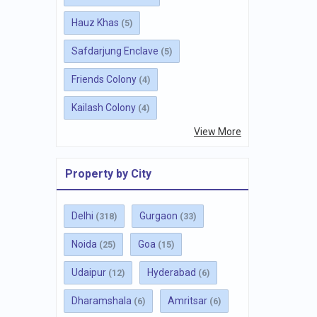
Hauz Khas
(5)
Safdarjung Enclave
(5)
Friends Colony
(4)
Kailash Colony
(4)
View More
Property by City
Delhi
Gurgaon
(318)
(33)
Noida
Goa
(25)
(15)
Udaipur
Hyderabad
(12)
(6)
Dharamshala
Amritsar
(6)
(6)