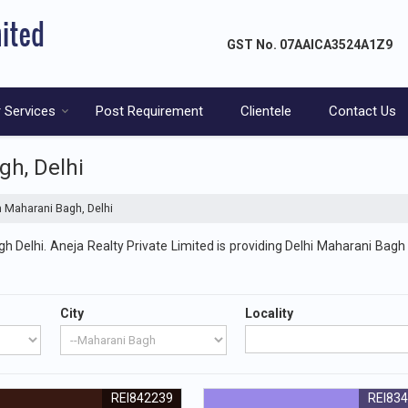
GST No.
07AAICA3524A1Z9
 Services
Post Requirement
Clientele
Contact Us
gh, Delhi
n Maharani Bagh, Delhi
 Delhi. Aneja Realty Private Limited is providing Delhi Maharani Bagh 
City
Locality
REI842239
REI83