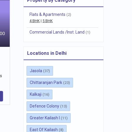
Property by Category
Flats & Apartments
(2)
4 BHK
|
5 BHK
Commercial Lands /Inst. Land
(1)
800
Locations in Delhi
Jasola
(37)
ts
Chittaranjan Park
(23)
Kalkaji
(16)
Defence Colony
(13)
Greater Kailash I
(11)
East Of Kailash
(8)