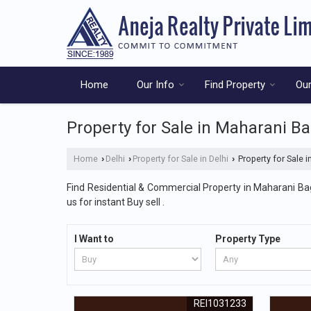
Home
Our Info
Find Property
Our
Property for Sale in Maharani Ba
Home
Delhi
Property for Sale in Delhi
Property for Sale i
›
›
›
Find Residential & Commercial Property in Maharani Bagh
us for instant Buy sell .
I Want to
Property Type
REI1031233