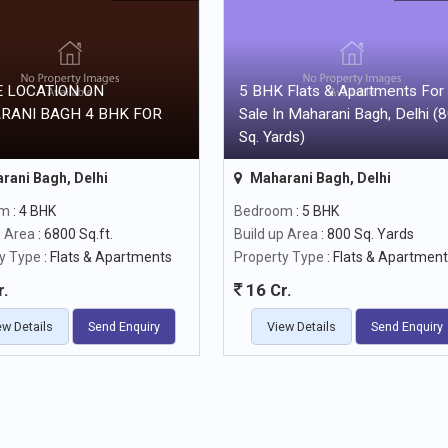
 LOCATION ON
5 BHK Flats & Apartments For
RANI BAGH 4 BHK FOR
Sale In Maharani Bagh, Delhi (
Sq. Yards)
rani Bagh, Delhi
Maharani Bagh, Delhi
om
: 4 BHK
Bedroom
: 5 BHK
p Area
: 6800 Sq.ft.
Build up Area
: 800 Sq. Yards
y Type
: Flats & Apartments
Property Type
: Flats & Apartmen
r.
16 Cr.
ew Details
Send Enquiry
View Details
Send Enquiry