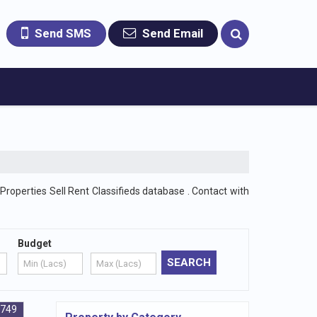
Send SMS
Send Email
Properties Sell Rent Classifieds database . Contact with
Budget
4749