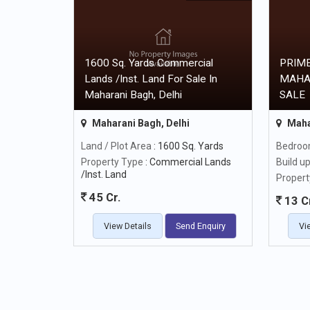
1600 Sq. Yards Commercial
PRIME
Lands /Inst. Land For Sale In
MAHA
Maharani Bagh, Delhi
SALE
Maharani Bagh, Delhi
Maha
Land / Plot Area
: 1600 Sq. Yards
Bedro
Property Type
: Commercial Lands
Build u
/Inst. Land
Propert
45 Cr.
13 C
View Details
Send Enquiry
Vi