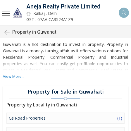
Aneja Realty Private Limited
Kalkaji, Delhi
GST : 07AAICA3524A1Z9
Property in Guwahati
Guwahati is a hot destination to invest in property. Property in
Guwahati is a money- turning affair as it offers various options for
Residential Property, Commercial Property and Industrial
properties as well. You can easily get profitable opportunities to
invest in Residential Real Estate and Commercial Real Estate at
Guwahati. Guwahati Real Estate is enormously growing with every
View More...
passing day. Guwahati Property market is touching greater
heights of turnovers and offering lucrative opportunities to invest
Property for Sale in Guwahati
money. Development of facilities at Guwahati is attracting
masses to buy residential and commercial properties. Apart from
Property by Locality in Guwahati
buying, here many commercial and residential properties are
available for rent and sell. Rental properties at Guwahati are also
Gs Road Properties
(1)
available at reasonable rates. Investors across the country are
paying attention to mounting rates of Properties in Guwahati and