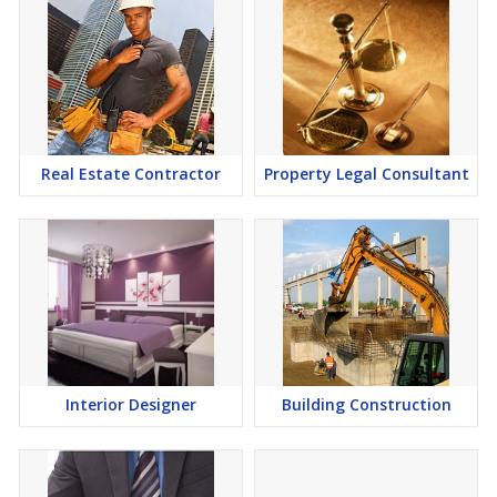
Real Estate Contractor
Property Legal Consultant
Interior Designer
Building Construction