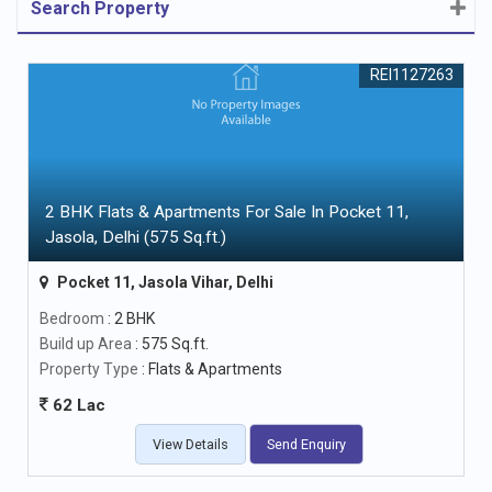
Search Property
REI1127263
2 BHK Flats & Apartments For Sale In Pocket 11,
Jasola, Delhi (575 Sq.ft.)
Pocket 11, Jasola Vihar, Delhi
Bedroom
: 2 BHK
Build up Area
: 575 Sq.ft.
Property Type
: Flats & Apartments
62 Lac
View Details
Send Enquiry