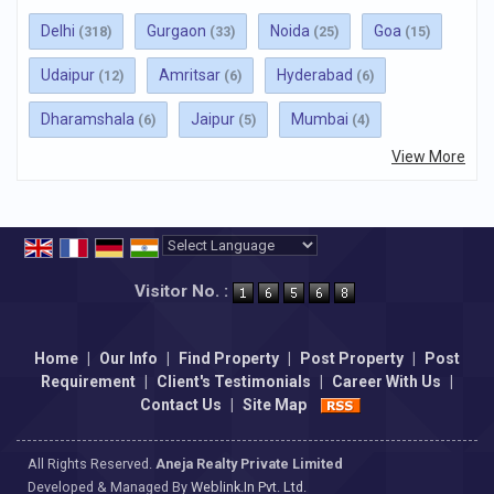
Delhi
Gurgaon
Noida
Goa
(318)
(33)
(25)
(15)
Udaipur
Amritsar
Hyderabad
(12)
(6)
(6)
Dharamshala
Jaipur
Mumbai
(6)
(5)
(4)
View More
Powered by
Translate
Visitor No. :
Home
|
Our Info
|
Find Property
|
Post Property
|
Post
Requirement
|
Client's Testimonials
|
Career With Us
|
Contact Us
|
Site Map
All Rights Reserved.
Aneja Realty Private Limited
Developed & Managed By
Weblink.In Pvt. Ltd.