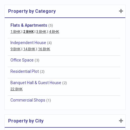
Property by Category
Flats & Apartments
(5)
1 BHK
|
2 BHK
|
3 BHK
|
4 BHK
Independent House
(4)
9 BHK
|
14 BHK
|
16 BHK
Office Space
(3)
Residential Plot
(2)
Banquet Hall & Guest House
(2)
22 BHK
Commercial Shops
(1)
Property by City