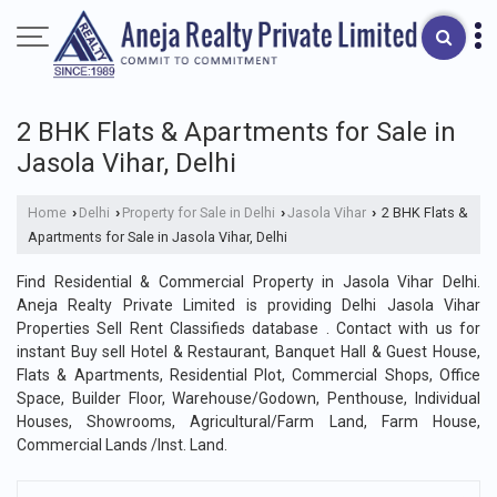
2 BHK Flats & Apartments for Sale in
Jasola Vihar, Delhi
Home
Delhi
Property for Sale in Delhi
Jasola Vihar
2 BHK Flats &
›
›
›
›
Apartments for Sale in Jasola Vihar, Delhi
Find Residential & Commercial Property in Jasola Vihar Delhi.
Aneja Realty Private Limited is providing Delhi Jasola Vihar
Properties Sell Rent Classifieds database . Contact with us for
instant Buy sell Hotel & Restaurant, Banquet Hall & Guest House,
Flats & Apartments, Residential Plot, Commercial Shops, Office
Space, Builder Floor, Warehouse/Godown, Penthouse, Individual
Houses, Showrooms, Agricultural/Farm Land, Farm House,
Commercial Lands /Inst. Land.