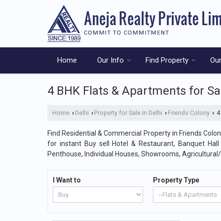
Home
Our Info
Find Property
Our
4 BHK Flats & Apartments for Sal
Home
Delhi
Property for Sale in Delhi
Friends Colony
4 
›
›
›
›
Find Residential & Commercial Property in Friends Colony
for instant Buy sell Hotel & Restaurant, Banquet Hal
Penthouse, Individual Houses, Showrooms, Agricultural
I Want to
Property Type