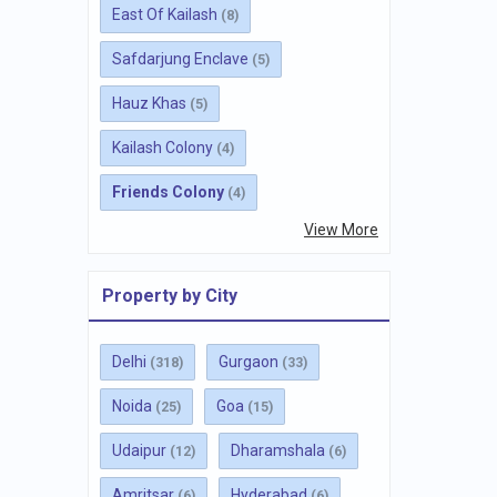
East Of Kailash
(8)
Safdarjung Enclave
(5)
Hauz Khas
(5)
Kailash Colony
(4)
Friends Colony
(4)
View More
Property by City
Delhi
Gurgaon
(318)
(33)
Noida
Goa
(25)
(15)
Udaipur
Dharamshala
(12)
(6)
Amritsar
Hyderabad
(6)
(6)