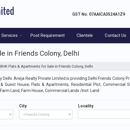
GST No.
07AAICA3524A1Z9
 Services
Post Requirement
Clientele
Contact Us
e in Friends Colony, Delhi
BHK Flats & Apartments for Sale in Friends Colony, Delhi
 Delhi. Aneja Realty Private Limited is providing Delhi Friends Colony Pr
l & Guest House, Flats & Apartments, Residential Plot, Commercial 
/Farm Land, Farm House, Commercial Lands /Inst. Land.
City
Locality