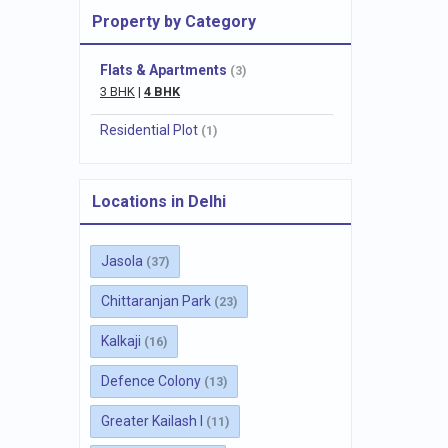
Property by Category
Flats & Apartments
(3)
3 BHK
|
4 BHK
Residential Plot
(1)
Locations in Delhi
Jasola
(37)
Chittaranjan Park
(23)
Kalkaji
(16)
Defence Colony
(13)
Greater Kailash I
(11)