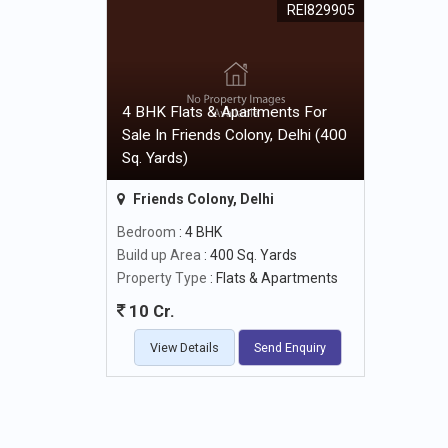
REI829905
4 BHK Flats & Apartments For
Sale In Friends Colony, Delhi (400
Sq. Yards)
Friends Colony, Delhi
Bedroom
: 4 BHK
Build up Area
: 400 Sq. Yards
Property Type
: Flats & Apartments
10 Cr.
View Details
Send Enquiry