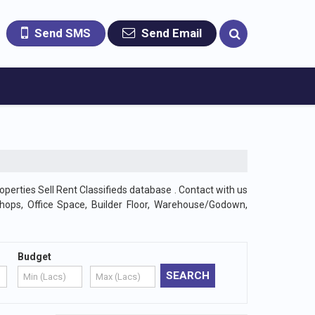
Send SMS
Send Email
operties Sell Rent Classifieds database . Contact with us
Shops, Office Space, Builder Floor, Warehouse/Godown,
Budget