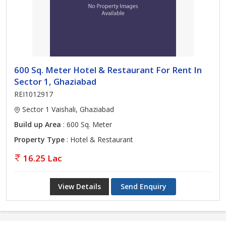
600 Sq. Meter Hotel & Restaurant For Rent In
Sector 1, Ghaziabad
REI1012917
Sector 1 Vaishali, Ghaziabad
Build up Area
: 600 Sq. Meter
Property Type
: Hotel & Restaurant
16.25 Lac
View Details
Send Enquiry