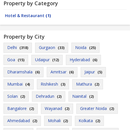
Property by Category
Hotel & Restaurant
(1)
Property by City
Delhi
Gurgaon
Noida
(318)
(33)
(25)
Goa
Udaipur
Hyderabad
(15)
(12)
(6)
Dharamshala
Amritsar
Jaipur
(6)
(6)
(5)
Mumbai
Rishikesh
Mathura
(4)
(3)
(2)
Solan
Dehradun
Nainital
(2)
(2)
(2)
Bangalore
Wayanad
Greater Noida
(2)
(2)
(2)
Ahmedabad
Mohali
Kolkata
(2)
(2)
(2)