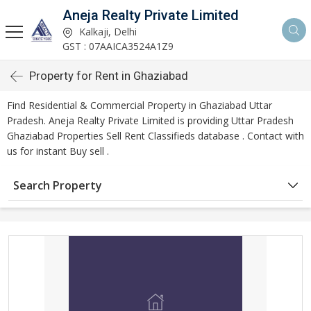
Aneja Realty Private Limited
Kalkaji, Delhi
GST : 07AAICA3524A1Z9
Property for Rent in Ghaziabad
Find Residential & Commercial Property in Ghaziabad Uttar
Pradesh. Aneja Realty Private Limited is providing Uttar Pradesh
Ghaziabad Properties Sell Rent Classifieds database . Contact with
us for instant Buy sell .
Search Property