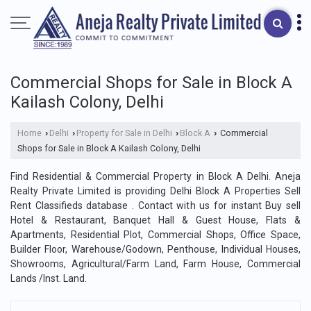
Commercial Shops for Sale in Block A
Kailash Colony, Delhi
Home
Delhi
Property for Sale in Delhi
Block A
Commercial
›
›
›
›
Shops for Sale in Block A Kailash Colony, Delhi
Find Residential & Commercial Property in Block A Delhi. Aneja
Realty Private Limited is providing Delhi Block A Properties Sell
Rent Classifieds database . Contact with us for instant Buy sell
Hotel & Restaurant, Banquet Hall & Guest House, Flats &
Apartments, Residential Plot, Commercial Shops, Office Space,
Builder Floor, Warehouse/Godown, Penthouse, Individual Houses,
Showrooms, Agricultural/Farm Land, Farm House, Commercial
Lands /Inst. Land.