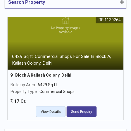
Search Property
REI1139264
6429 Sq.ft. Commercial Shops For Sale In Block A,
Kailash Colony, Delhi
Block A Kailash Colony, Delhi
Build up Area
: 6429 Sq.ft.
Property Type
: Commercial Shops
17 Cr.
View Details
Send Enquiry