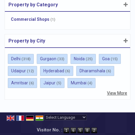
Property by Category
Commercial Shops
(1)
Property by City
Delhi
Gurgaon
Noida
Goa
(318)
(33)
(25)
(15)
Udaipur
Hyderabad
Dharamshala
(12)
(6)
(6)
Amritsar
Jaipur
Mumbai
(6)
(5)
(4)
View More
Powered by
Translate
Visitor No. :